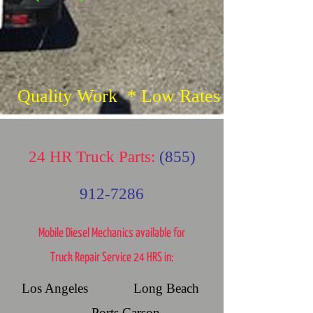
Quality Work * Low Rates
24 HR Truck Parts:
(855)
912-7286
Mobile Diesel Mechanics available for
Truck Repair Service 24 HRS in:
Los Angeles Long Beach
Ports Carson