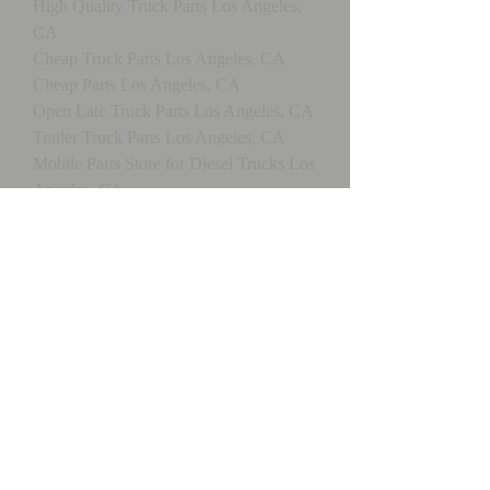
High Quality Truck Parts Los Angeles,
CA
Cheap Truck Parts Los Angeles, CA
Cheap Parts Los Angeles, CA
Open Late Truck Parts Los Angeles, CA
Trailer Truck Parts Los Angeles, CA
Mobile Parts Store for Diesel Trucks Los
Angeles, CA
Los Angeles,truck, maintenance, service,
repair, mobile, trailer, diesel, smoke,t
esting, truck
repair,tractor,fleet,engine,drive train, fix,
refrigeration, California, transmission,
electrical, brakes, hydraulic, gas,
propane, inspections, bit, dot, driveline,
lift gates, liftgate, heavy, equipment, City
of Industry, equipment, mechanical,
commercial, southern,
california,ca,mobile truck repair, oil, oil