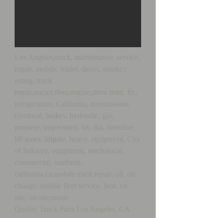
Los Angeles,truck, maintenance, service,
repair, mobile, trailer, diesel, smoke,t
esting, truck
repair,tractor,fleet,engine,drive train, fix,
refrigeration, California, transmission,
electrical, brakes, hydraulic, gas,
propane, inspections, bit, dot, driveline,
lift gates, liftgate, heavy, equipment, City
of Industry, equipment, mechanical,
commercial, southern,
california,ca,mobile truck repair, oil, oil
change, mobile fleet service, best, on
site, on-site,onsite
Quality Truck Parts Los Angeles, CA