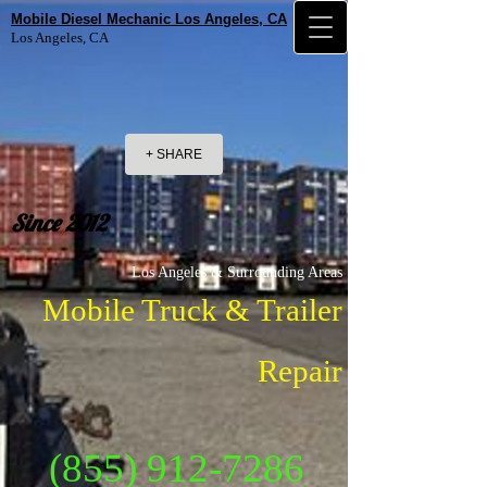
Mobile Diesel Mechanic Los Angeles, CA
Los Angeles, CA
+ SHARE
Since 2012
Los Angeles & Surrounding Areas
Mobile Truck & Trailer
Repair
(855) 912-7286