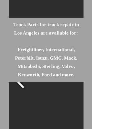
Truck Parts for truck repair in
Los Angeles are avaliable for:
Freightliner, International,
Peterbilt, Isuzu, GMC, Mack,
Mitsubishi, Sterling, Volvo,
Kenworth, Ford and more.