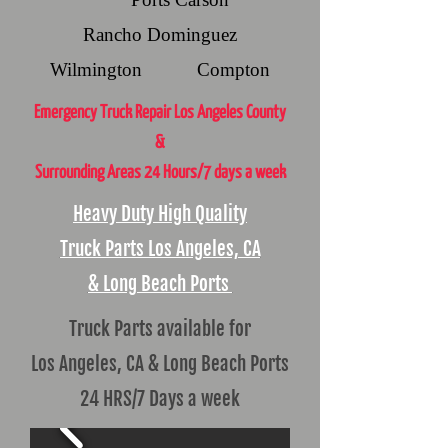
Rancho Dominguez
Wilmington Compton
Emergency Truck Repair Los Angeles County
&
Surrounding Areas 24 Hours/7 days a week
Heavy Duty High Quality
Truck Parts Los Angeles, CA
& Long Beach Ports
Truck Parts available for
Los Angeles, CA & Long Beach Ports
24 HRS/7 Days a week