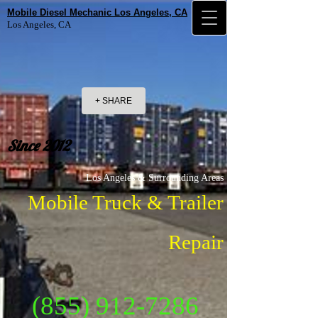
Mobile Diesel Mechanic Los Angeles, CA
Los Angeles, CA
+ SHARE
Since 2012
Los Angeles & Surrounding Areas
Mobile Truck & Trailer
Repair
(855) 912-7286