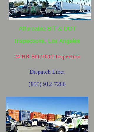
Affordable BIT & DOT
Inspections, Los Angeles
24 HR BIT/DOT Inspection
Dispatch Line:
(855) 912-7286