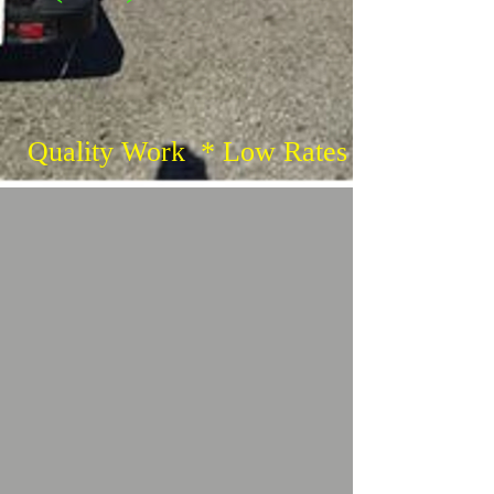
Quality Work * Low Rates