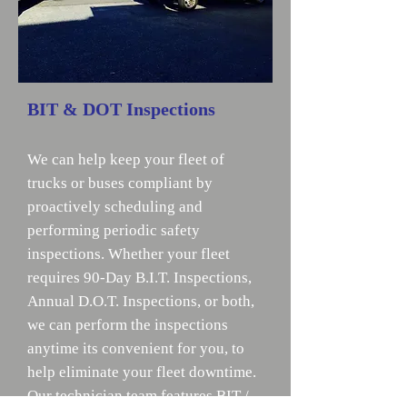
BIT & DOT Inspections
We can help keep your fleet of
trucks or buses compliant by
proactively scheduling and
performing periodic safety
inspections. Whether your fleet
requires 90-Day B.I.T. Inspections,
Annual D.O.T. Inspections, or both,
we can perform the inspections
anytime its convenient for you, to
help eliminate your fleet downtime.
Our technician team features BIT /